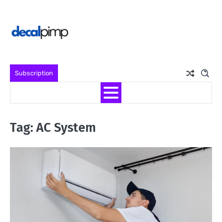
Skip
to
content
Subscription
Tag:
AC System