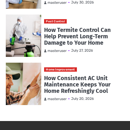
July 30, 2026
masteruser
Pest Control
How Termite Control Can
Help Prevent Long-Term
Damage to Your Home
July 27, 2026
masteruser
Home Improvement
How Consistent AC Unit
Maintenance Keeps Your
Home Refreshingly Cool
July 20, 2026
masteruser