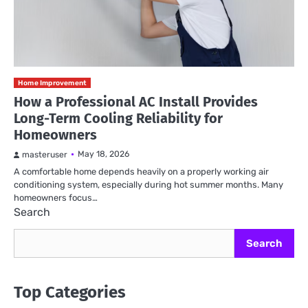
Home Improvement
How a Professional AC Install Provides
Long-Term Cooling Reliability for
Homeowners
May 18, 2026
masteruser
A comfortable home depends heavily on a properly working air
conditioning system, especially during hot summer months. Many
homeowners focus…
Search
Search
Top Categories