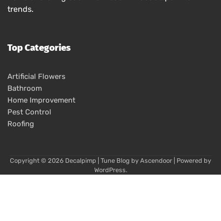
trends.
Top Categories
Artificial Flowers
Bathroom
Home Improvement
Pest Control
Roofing
Copyright © 2026
Decalpimp
| Tune Blog by
Ascendoor
| Powered by
WordPress
.