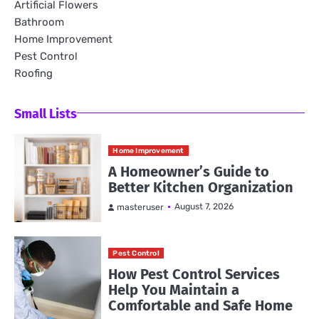
Artificial Flowers
Bathroom
Home Improvement
Pest Control
Roofing
Small Lists
Home Improvement
A Homeowner’s Guide to
Better Kitchen Organization
August 7, 2026
masteruser
Pest Control
How Pest Control Services
Help You Maintain a
Comfortable and Safe Home