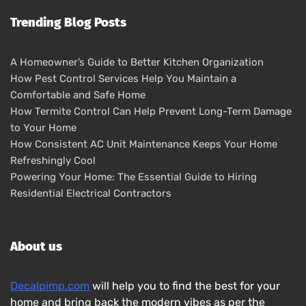
Trending Blog Posts
A Homeowner’s Guide to Better Kitchen Organization
How Pest Control Services Help You Maintain a
Comfortable and Safe Home
How Termite Control Can Help Prevent Long-Term Damage
to Your Home
How Consistent AC Unit Maintenance Keeps Your Home
Refreshingly Cool
Powering Your Home: The Essential Guide to Hiring
Residential Electrical Contractors
About us
Decalpimp.com
will help you to find the best for your
home and bring back the modern vibes as per the