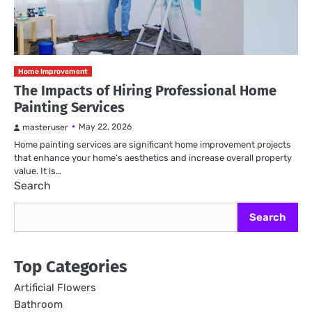
Home Improvement
The Impacts of Hiring Professional Home
Painting Services
May 22, 2026
masteruser
Home painting services are significant home improvement projects
that enhance your home’s aesthetics and increase overall property
value. It is…
Search
Search
Top Categories
Artificial Flowers
Bathroom