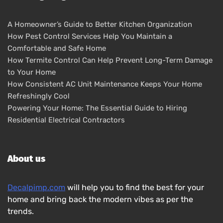
A Homeowner’s Guide to Better Kitchen Organization
How Pest Control Services Help You Maintain a
Comfortable and Safe Home
How Termite Control Can Help Prevent Long-Term Damage
to Your Home
How Consistent AC Unit Maintenance Keeps Your Home
Refreshingly Cool
Powering Your Home: The Essential Guide to Hiring
Residential Electrical Contractors
About us
Decalpimp.com
will help you to find the best for your
home and bring back the modern vibes as per the
trends.