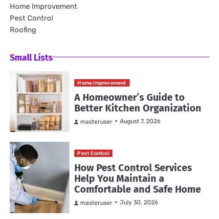
Home Improvement
Pest Control
Roofing
Small Lists
Home Improvement
A Homeowner’s Guide to
Better Kitchen Organization
August 7, 2026
masteruser
Pest Control
How Pest Control Services
Help You Maintain a
Comfortable and Safe Home
July 30, 2026
masteruser