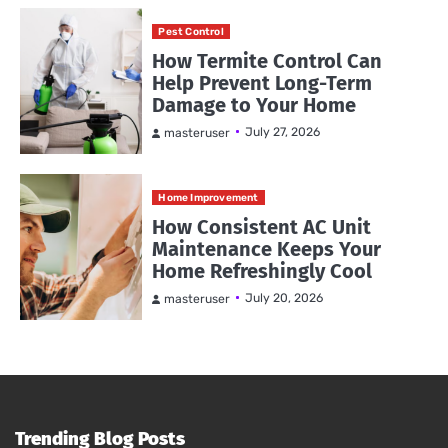
Pest Control
How Termite Control Can
Help Prevent Long-Term
Damage to Your Home
July 27, 2026
masteruser
Home Improvement
How Consistent AC Unit
Maintenance Keeps Your
Home Refreshingly Cool
July 20, 2026
masteruser
Trending Blog Posts