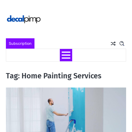
Skip
to
content
Subscription
Tag:
Home Painting Services