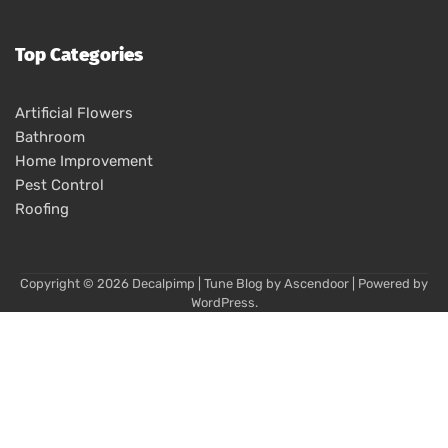
Top Categories
Artificial Flowers
Bathroom
Home Improvement
Pest Control
Roofing
Copyright © 2026
Decalpimp
| Tune Blog by
Ascendoor
| Powered by
WordPress
.