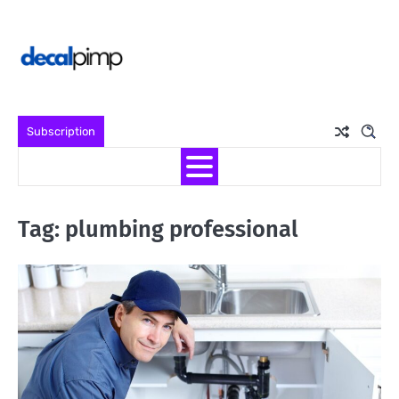
Skip
to
content
Subscription
Tag:
plumbing professional