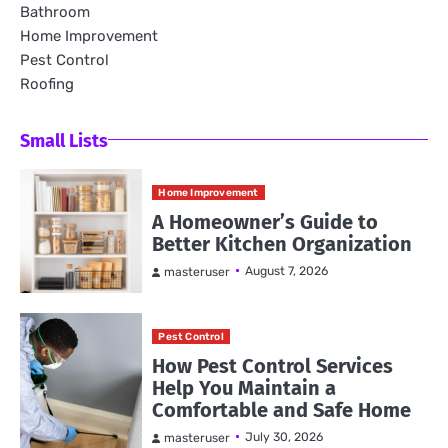
Bathroom
Home Improvement
Pest Control
Roofing
Small Lists
Home Improvement
A Homeowner’s Guide to
Better Kitchen Organization
August 7, 2026
masteruser
Pest Control
How Pest Control Services
Help You Maintain a
Comfortable and Safe Home
July 30, 2026
masteruser