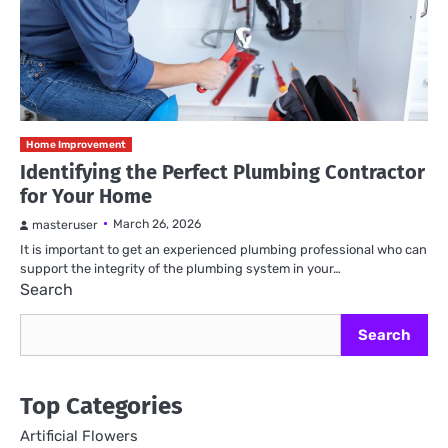
Home Improvement
Identifying the Perfect Plumbing Contractor
for Your Home
March 26, 2026
masteruser
It is important to get an experienced plumbing professional who can
support the integrity of the plumbing system in your…
Search
Search
Top Categories
Artificial Flowers