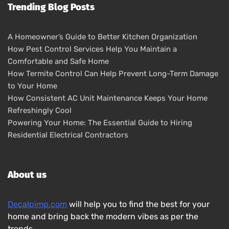
Trending Blog Posts
A Homeowner’s Guide to Better Kitchen Organization
How Pest Control Services Help You Maintain a
Comfortable and Safe Home
How Termite Control Can Help Prevent Long-Term Damage
to Your Home
How Consistent AC Unit Maintenance Keeps Your Home
Refreshingly Cool
Powering Your Home: The Essential Guide to Hiring
Residential Electrical Contractors
About us
Decalpimp.com
will help you to find the best for your
home and bring back the modern vibes as per the
trends.