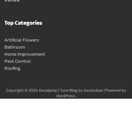
Top Categories
Artificial Flowers
Bathroom
Home Improvement
Pest Control
Roofing
Copyright © 2026
Decalpimp
| Tune Blog by
Ascendoor
| Powered by
WordPress
.