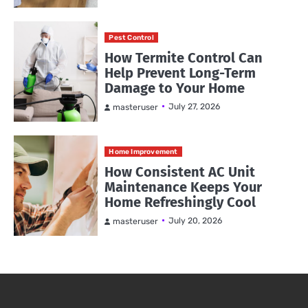
Pest Control
How Termite Control Can
Help Prevent Long-Term
Damage to Your Home
July 27, 2026
masteruser
Home Improvement
How Consistent AC Unit
Maintenance Keeps Your
Home Refreshingly Cool
July 20, 2026
masteruser